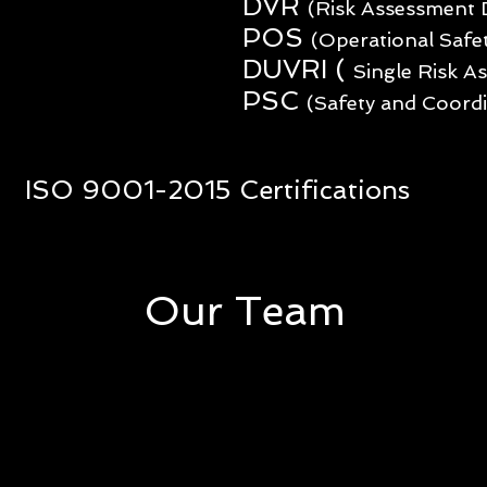
DVR
(Risk Assessment
POS
(Operational Safe
DUVRI (
Single Risk 
PSC
(Safety and Coordi
ISO 9001-2015 Certifications
Our Team