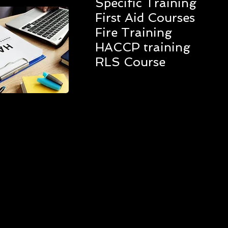
Specific Training
First Aid Courses
Fire Training
HACCP training
RLS Course