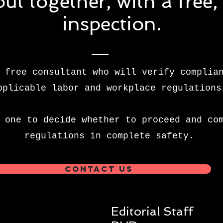
 out together, with a free
inspection.
 free consultant who will verify complia
pplicable labor and workplace regulations
 one to decide whether to proceed and co
regulations in complete safety.
Contact us
Editorial Staff