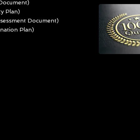
 Document)
ty Plan)
Assessment Document)
nation Plan)