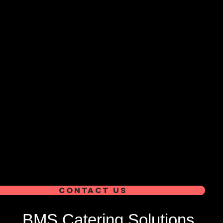
Contact us
BMS Catering Solutions