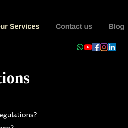
ur Services
Contact us
Blog
tions
egulations?
ions?