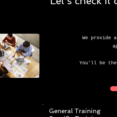
Let's check it
We provide a
a
You'll be the
General Training