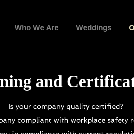
Who We Are
Weddings
O
ning and Certifica
Is your company quality certified?
pany compliant with workplace safety r
you in compliance with current regulat