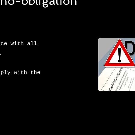
, no-obligation
nce with all
.
mply with the