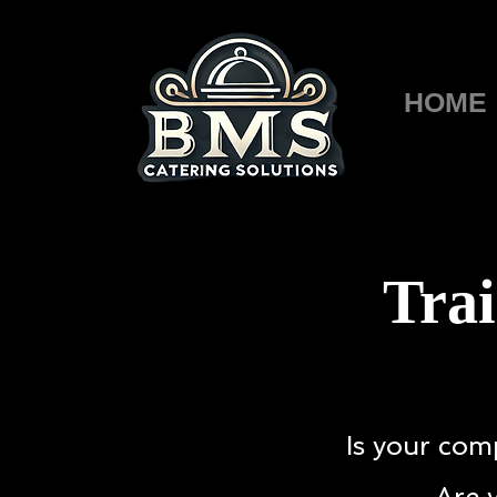
HOME
Trai
Is your com
Are 